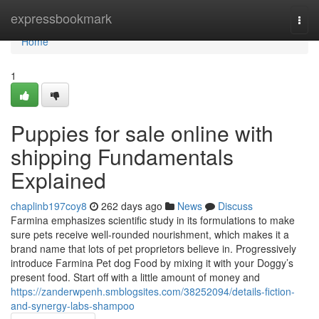
Home
expressbookmark
Togg
navi
Home
1
Puppies for sale online with
shipping Fundamentals
Explained
chaplinb197coy8
262 days ago
News
Discuss
Farmina emphasizes scientific study in its formulations to make
sure pets receive well-rounded nourishment, which makes it a
brand name that lots of pet proprietors believe in. Progressively
introduce Farmina Pet dog Food by mixing it with your Doggy’s
present food. Start off with a little amount of money and
https://zanderwpenh.smblogsites.com/38252094/details-fiction-
and-synergy-labs-shampoo