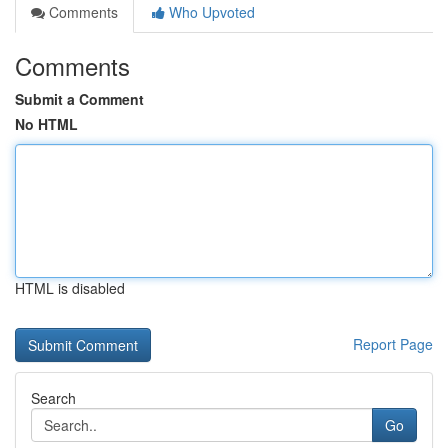
Comments
Who Upvoted
Comments
Submit a Comment
No HTML
HTML is disabled
Report Page
Search
Go