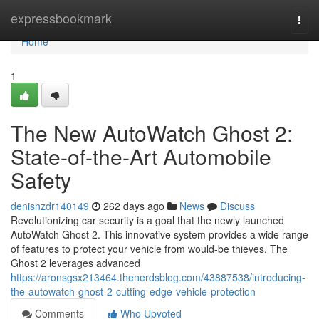
Home
expressbookmark
Togg
navi
Home
1
The New AutoWatch Ghost 2:
State-of-the-Art Automobile
Safety
denisnzdr140149
262 days ago
News
Discuss
Revolutionizing car security is a goal that the newly launched
AutoWatch Ghost 2. This innovative system provides a wide range
of features to protect your vehicle from would-be thieves. The
Ghost 2 leverages advanced
https://aronsgsx213464.thenerdsblog.com/43887538/introducing-
the-autowatch-ghost-2-cutting-edge-vehicle-protection
Comments
Who Upvoted