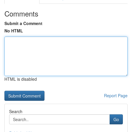
Comments
Submit a Comment
No HTML
HTML is disabled
Report Page
Search
Go