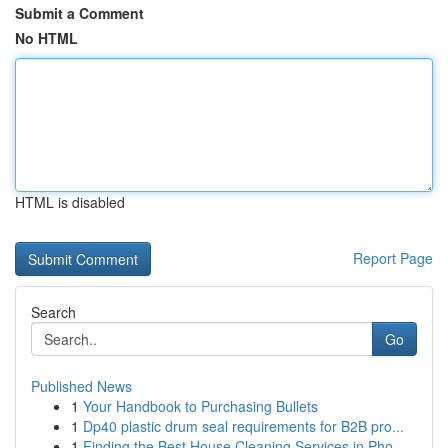
Submit a Comment
No HTML
HTML is disabled
Report Page
Search
Go
Published News
1
Your Handbook to Purchasing Bullets
1
Dp40 plastic drum seal requirements for B2B pro...
1
Finding the Best House Cleaning Services in Pho...