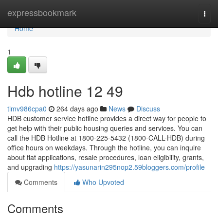
Home
expressbookmark
Togg
navi
Home
1
Hdb hotline​ 12 49
timv986cpa0
264 days ago
News
Discuss
HDB customer service hotline provides a direct way for people to
get help with their public housing queries and services. You can
call the HDB Hotline at 1800-225-5432 (1800-CALL-HDB) during
office hours on weekdays. Through the hotline, you can inquire
about flat applications, resale procedures, loan eligibility, grants,
and upgrading
https://yasunarin295nop2.59bloggers.com/profile
Comments
Who Upvoted
Comments