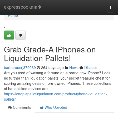
Home
expressbookmark
Togg
navi
Home
1
Grab Grade-A iPhones on
Liquidation Pallets!
barbaraucrj379069
264 days ago
News
Discuss
Are you tired of wasting a fortune on a brand new iPhone? Look
no further than liquidation pallets, your secret treasure chest for
scoring amazing deals on pre-owned iPhones. These collections
of handpicked devices are
https://lettopiapalletliquidation.com/product/iphone-liquidation-
pallets/
Comments
Who Upvoted