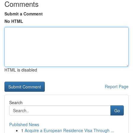
Comments
Submit a Comment
No HTML
HTML is disabled
Report Page
Search
Go
Published News
1
Acquire a European Residence Visa Through ...