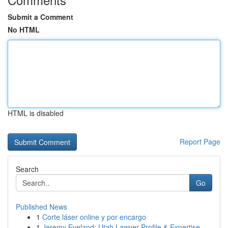
Submit a Comment
No HTML
HTML is disabled
Report Page
Search
Go
Published News
1
Corte láser online y por encargo
1
Jeremy Eveland: Utah Lawyer Profile & Expertise