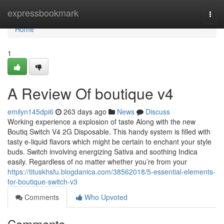
Home
expressbookmark
Togg
navi
Home
1
A Review Of boutique v4
emilyn145dpi6
263 days ago
News
Discuss
Working experience a explosion of taste Along with the new
Boutiq Switch V4 2G Disposable. This handy system is filled with
tasty e-liquid flavors which might be certain to enchant your style
buds. Switch involving energizing Sativa and soothing Indica
easily. Regardless of no matter whether you’re from your
https://tituskhsfu.blogdanica.com/38562018/5-essential-elements-
for-boutique-switch-v3
Comments
Who Upvoted
Comments