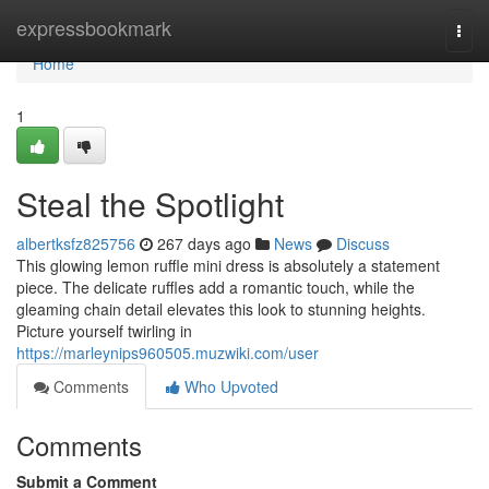
Home
expressbookmark
Togg
navi
Home
1
Steal the Spotlight
albertksfz825756
267 days ago
News
Discuss
This glowing lemon ruffle mini dress is absolutely a statement
piece. The delicate ruffles add a romantic touch, while the
gleaming chain detail elevates this look to stunning heights.
Picture yourself twirling in
https://marleynips960505.muzwiki.com/user
Comments
Who Upvoted
Comments
Submit a Comment