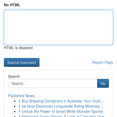
No HTML
HTML is disabled
Report Page
Search
Go
Published News
1
Buy Shipping Containers in Australia: Your Guid...
1
24 Hour Electrician Longueville Aiding Minimise...
1
Unlock the Power of Great White Monster Spores
1
Glasgow's Green Scene: A Look at Cannabis Use