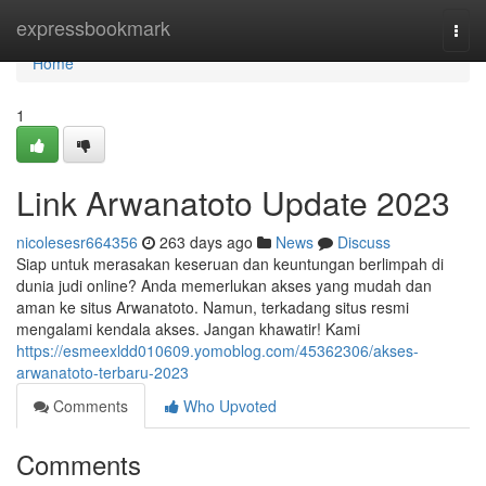
Home
expressbookmark
Togg
navi
Home
1
Link Arwanatoto Update 2023
nicolesesr664356
263 days ago
News
Discuss
Siap untuk merasakan keseruan dan keuntungan berlimpah di
dunia judi online? Anda memerlukan akses yang mudah dan
aman ke situs Arwanatoto. Namun, terkadang situs resmi
mengalami kendala akses. Jangan khawatir! Kami
https://esmeexldd010609.yomoblog.com/45362306/akses-
arwanatoto-terbaru-2023
Comments
Who Upvoted
Comments