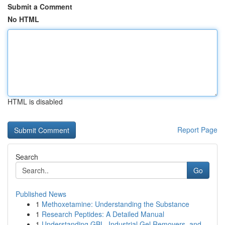
Submit a Comment
No HTML
HTML is disabled
Report Page
Search
Go
Published News
1
Methoxetamine: Understanding the Substance
1
Research Peptides: A Detailed Manual
1
Understanding GBL, Industrial Gel Removers, and...