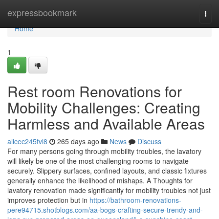
Home
expressbookmark
Togg
navi
Home
1
Rest room Renovations for
Mobility Challenges: Creating
Harmless and Available Areas
alicec245fvl8
265 days ago
News
Discuss
For many persons going through mobility troubles, the lavatory
will likely be one of the most challenging rooms to navigate
securely. Slippery surfaces, confined layouts, and classic fixtures
generally enhance the likelihood of mishaps. A Thoughts for
lavatory renovation made significantly for mobility troubles not just
improves protection but in
https://bathroom-renovations-
pere94715.shotblogs.com/aa-bogs-crafting-secure-trendy-and-