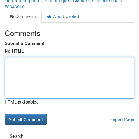
long-run-prepared-areas-on-queenslandâ-s-sunshine-coast-
52343818
Comments
Who Upvoted
Comments
Submit a Comment
No HTML
HTML is disabled
Report Page
Search