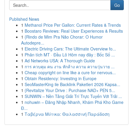
Go
Published News
1
Methanol Price Per Gallon: Current Rates & Trends
1
Boostaro Reviews: Real User Experiences & Results
1
{Rindo de Mim Pra Não Chorar: O Humor
Autodepre...
1
Electric Driving Cars: The Ultimate Overview fo...
1
Phân tích MT · Đầu Lô Hôm nay đây : Bốc Số ...
1
Ad Networks USA: A Thorough Guide
1
การ ควบคุม คน งาน หักล้าง ความ ความวุ่นวาย ...
1
Cheap copyright on line like a cure for nervous...
1
Obtain Residency: Investing in Europe
1
SeoMasterKing ile Backlink Paketleri 2026 Kapsa...
1
{Revitalize Your Drive : Purchase NAD+ PEN 5...
1
SUNWIN – Nền Tảng Giải Trí Trực Tuyến Với Trải ...
1
nohuwin – Đăng Nhập Nhanh, Khám Phá Kho Game
Đ...
1
Ταβέρνα Μύτικα: Θαλασσινή Παράδοση