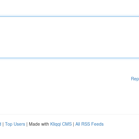
Rep
d
|
Top Users
| Made with
Kliqqi CMS
|
All RSS Feeds