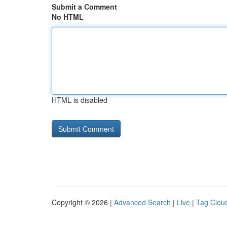
Submit a Comment
No HTML
HTML is disabled
Copyright © 2026 |
Advanced Search
|
Live
|
Tag Clou