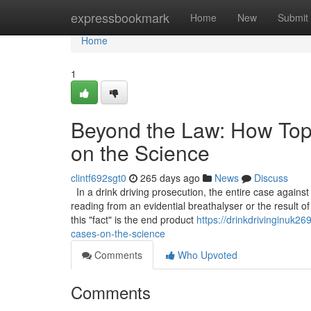
Home
expressbookmark
Home
New
Submit
Home
1
Beyond the Law: How Top 
on the Science
clintf692sgt0
265 days ago
News
Discuss
In a drink driving prosecution, the entire case agains
reading from an evidential breathalyser or the result of
this "fact" is the end product
https://drinkdrivinginuk26
cases-on-the-science
Comments
Who Upvoted
Comments