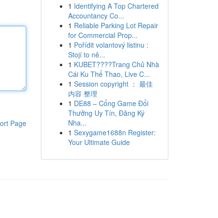
1
Identifying A Top Chartered
Accountancy Co...
1
Reliable Parking Lot Repair
for Commercial Prop...
1
Pořídit volantový listinu :
Stojí to ně...
1
KUBET????️Trang Chủ Nhà
Cái Ku Thể Thao, Live C...
1
Session copyright ： 最佳
内容 整理
1
DE88 – Cổng Game Đổi
Thưởng Uy Tín, Đăng Ký
Nha...
ort Page
1
Sexygame1688n Register:
Your Ultimate Guide