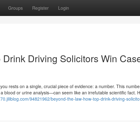
Groups
Register
Login
Drink Driving Solicitors Win Cas
t you rests on a single, crucial piece of evidence: a number. This numb
 a blood or urine analysis—can seem like an irrefutable scientific fact.
970.jiliblog.com/94821962/beyond-the-law-how-top-drink-driving-solicito