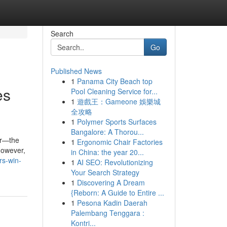
Search
Go
Published News
1
Panama City Beach top
es
Pool Cleaning Service for...
1
遊戲王：Gameone 娛樂城
全攻略
1
Polymer Sports Surfaces
Bangalore: A Thorou...
er—the
1
Ergonomic Chair Factories
 However,
in China: the year 20...
rs-win-
1
AI SEO: Revolutionizing
Your Search Strategy
1
Discovering A Dream
{Reborn: A Guide to Entire ...
1
Pesona Kadin Daerah
Palembang Tenggara :
Kontri...