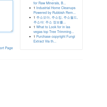
for Raw Minerals, B...
1
Industrial Home Cleanups
Powered by Rubbish Rem...
1
주소모아, 주소킹, 주소월드,
주소야: 주소 정보를...
1
What to Look for in las
vegas top Tree Trimming...
1
Purchase copyright Fungi
Extract Via th...
ort Page