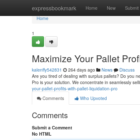
Home
expressbookmark
Home
New
Submit
Home
1
Maximize Your Pallet Profi
kalenffy542831
264 days ago
News
Discuss
Are you tired of dealing with surplus pallets? Do you 
Pro is your solution. We concentrate in seamlessly sell
your-pallet-profits-with-pallet-liquidation-pro
Comments
Who Upvoted
Comments
Submit a Comment
No HTML