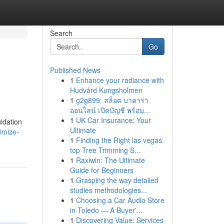
Search
Go
Published News
1
Enhance your radiance with
Hudvård Kungsholmen
1
g2g899: สล็อต บาคาร่า
ออนไลน์ เปิดบัญชี พร้อม...
1
UK Car Insurance: Your
idation
Ultimate
imize-
1
Finding the Right las vegas
top Tree Trimming S...
1
Raxiwin: The Ultimate
Guide for Beginners
1
Grasping the way detailed
studies methodologies...
1
Choosing a Car Audio Store
in Toledo — A Buyer'...
1
Discovering Value: Services