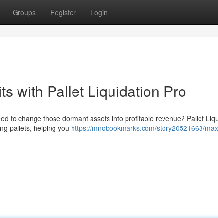
Groups
Register
Login
ts with Pallet Liquidation Pro
need to change those dormant assets into profitable revenue? Pallet Liqu
ing pallets, helping you
https://mnobookmarks.com/story20521663/max