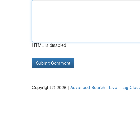
HTML is disabled
Copyright © 2026 |
Advanced Search
|
Live
|
Tag Clou