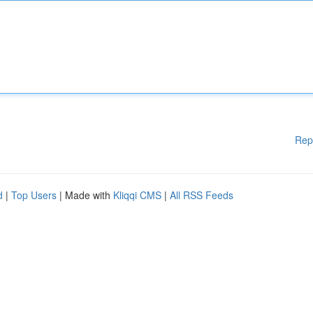
Rep
d
|
Top Users
| Made with
Kliqqi CMS
|
All RSS Feeds