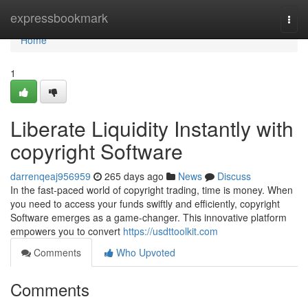
Home
expressbookmark
Togg
navi
Home
1
Liberate Liquidity Instantly with
copyright Software
darrenqeaj956959
265 days ago
News
Discuss
In the fast-paced world of copyright trading, time is money. When
you need to access your funds swiftly and efficiently, copyright
Software emerges as a game-changer. This innovative platform
empowers you to convert
https://usdttoolkit.com
Comments
Who Upvoted
Comments