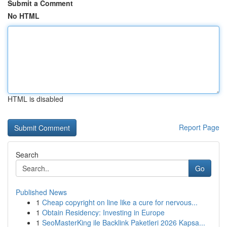
Submit a Comment
No HTML
HTML is disabled
Report Page
Search
Go
Published News
1
Cheap copyright on line like a cure for nervous...
1
Obtain Residency: Investing in Europe
1
SeoMasterKing ile Backlink Paketleri 2026 Kapsa...