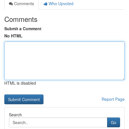
Comments
Who Upvoted
Comments
Submit a Comment
No HTML
HTML is disabled
Report Page
Search
Go