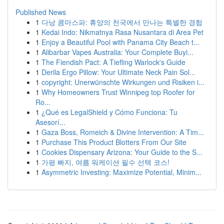
Published News
1
다낭 콤마스파: 휴양의 천국에서 만나는 특별한 경험
1
Kedai Indo: Nikmatnya Rasa Nusantara di Area Pet
1
Enjoy a Beautiful Pool with Panama City Beach t...
1
Alibarbar Vapes Australia: Your Complete Buyi...
1
The Fiendish Pact: A Tiefling Warlock's Guide
1
Derila Ergo Pillow: Your Ultimate Neck Pain Sol...
1
copyright: Unerwünschte Wirkungen und Risiken i...
1
Why Homeowners Trust Winnipeg top Roofer for
Ro...
1
¿Qué es LegalShield y Cómo Funciona: Tu
Asesorí...
1
Gaza Boss, Romeich & Divine Intervention: A Tim...
1
Purchase This Product Blotters From Our Site
1
Cookies Dispensary Arizona: Your Guide to the S...
1
가평 빠지, 여름 워케이션 필수 선택 코스!
1
Asymmetric Investing: Maximize Potential, Minim...