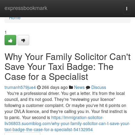
Home
expressbookmark
Togg
navi
Home
1
Why Your Family Solicitor Can't
Save Your Taxi Badge: The
Case for a Specialist
trumanh579jue4
266 days ago
News
Discuss
You're a professional driver. You get a letter. It's from the local
council, and it's not good. They're "reviewing your licence"
following a customer complaint. Or maybe you've hit 6 points on
your DVLA licence, and they're calling you in. Your first instinct is
to panic. Your second is
https://immigration-solicitor-
liv36803.suomiblog.com/why-your-family-solicitor-can-t-save-your-
taxi-badge-the-case-for-a-specialist-54132954