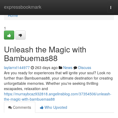
Home
expressbookmark
Togg
navi
Home
1
Unleash the Magic with
Bambuemas88
laylarrxt144977
263 days ago
News
Discuss
Are you ready for experiences that will ignite your soul? Look no
further than Bambuemas88, your ultimate destination for creating
unforgettable memories. Whether you're seeking thrilling
escapades, relaxation and
https://murraybcaz932818.angelinsblog.com/37354506/unleash-
the-magic-with-bambuemas88
Comments
Who Upvoted