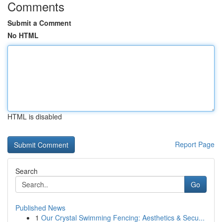
Comments
Submit a Comment
No HTML
HTML is disabled
Report Page
Search
Go
Published News
1
Our Crystal Swimming Fencing: Aesthetics & Secu...