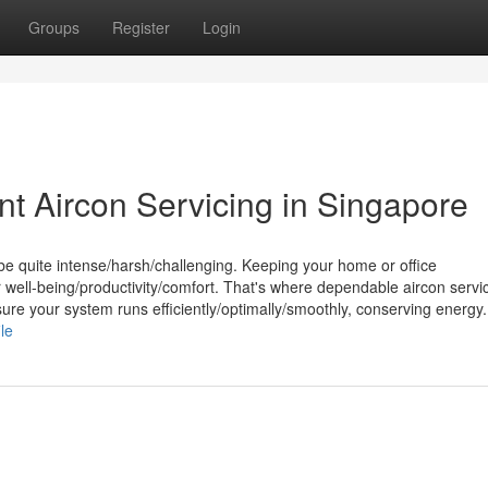
Groups
Register
Login
nt Aircon Servicing in Singapore
be quite intense/harsh/challenging. Keeping your home or office
r well-being/productivity/comfort. That's where dependable aircon servi
re your system runs efficiently/optimally/smoothly, conserving energy.
le