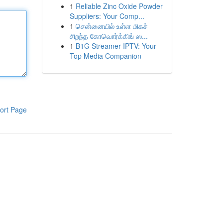
1
Reliable Zinc Oxide Powder
Suppliers: Your Comp...
1
சென்னையில் உள்ள மிகச்
சிறந்த கோவொர்க்கிங் ஸ...
1
B1G Streamer IPTV: Your
Top Media Companion
ort Page