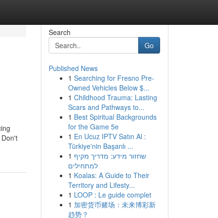
Search
Go
Published News
1
Searching for Fresno Pre-
Owned Vehicles Below $...
1
Childhood Trauma: Lasting
Scars and Pathways to...
1
Best Spiritual Backgrounds
for the Game 5e
cing
1
En Ucuz IPTV Satın Al :
 Don't
Türkiye'nin Başarılı ...
1
שחזור מידע: מדריך מקיף
למתחילים
1
Koalas: A Guide to Their
Territory and Lifesty...
1
LOOP : Le guide complet
1
加密货币赌场：未来博彩新
趋势？