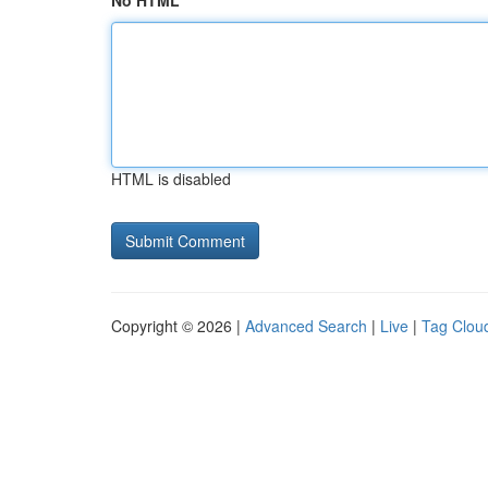
No HTML
HTML is disabled
Copyright © 2026 |
Advanced Search
|
Live
|
Tag Clou