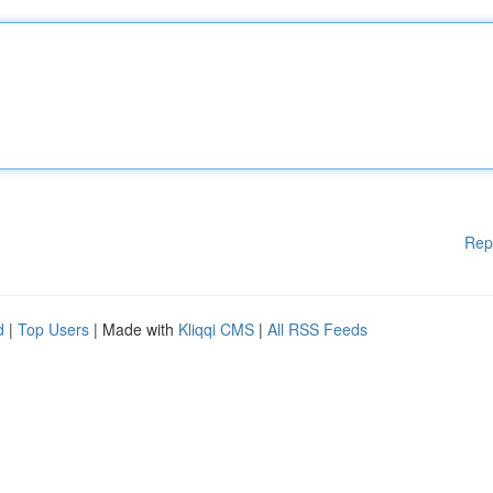
Rep
d
|
Top Users
| Made with
Kliqqi CMS
|
All RSS Feeds