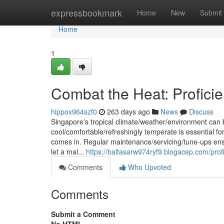
Home
expressbookmark
Home
New
Submit
Home
1
Combat the Heat: Proficie
hippox964szf0
263 days ago
News
Discuss
Singapore's tropical climate/weather/environment can 
cool/comfortable/refreshingly temperate is essential fo
comes in. Regular maintenance/servicing/tune-ups ensu
let a mal...
https://baltasarw974ryf9.blogacep.com/profi
Comments
Who Upvoted
Comments
Submit a Comment