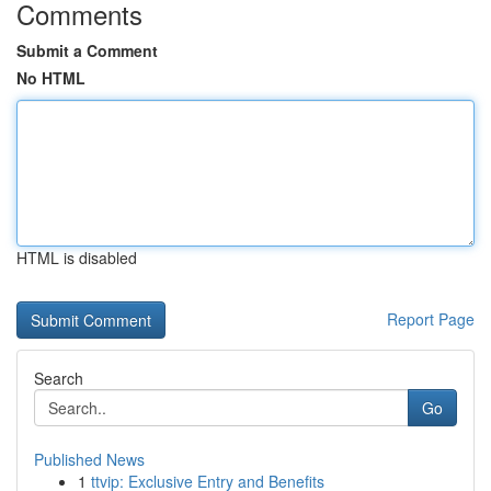
Comments
Submit a Comment
No HTML
HTML is disabled
Report Page
Search
Go
Published News
1
ttvip: Exclusive Entry and Benefits