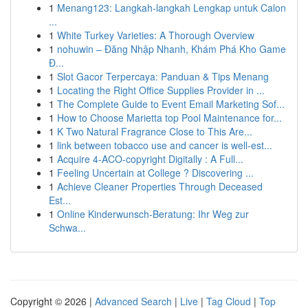
1
Menang123: Langkah-langkah Lengkap untuk Calon
...
1
White Turkey Varieties: A Thorough Overview
1
nohuwin – Đăng Nhập Nhanh, Khám Phá Kho Game
Đ...
1
Slot Gacor Terpercaya: Panduan & Tips Menang
1
Locating the Right Office Supplies Provider in ...
1
The Complete Guide to Event Email Marketing Sof...
1
How to Choose Marietta top Pool Maintenance for...
1
K Two Natural Fragrance Close to This Are...
1
link between tobacco use and cancer is well-est...
1
Acquire 4-ACO-copyright Digitally : A Full...
1
Feeling Uncertain at College ? Discovering ...
1
Achieve Cleaner Properties Through Deceased
Est...
1
Online Kinderwunsch-Beratung: Ihr Weg zur
Schwa...
Copyright © 2026 |
Advanced Search
|
Live
|
Tag Cloud
|
Top