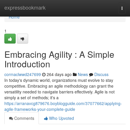
Home
expressbookmark
Togg
navi
Home
1
Embracing Agility : A Simple
Introduction
cormaclwwd247699
264 days ago
News
Discuss
In today's dynamic world, organizations must evolve to stay
competitive. Embracing an agile methodology can grant the
versatility needed to navigate barriers effectively. Agile is not
simply a set of methods; it's a
https://arranavcg879676.boyblogguide.com/37077662/applying-
agile-frameworks-your-complete-guide
Comments
Who Upvoted