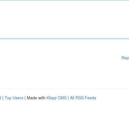
Rep
d
|
Top Users
| Made with
Kliqqi CMS
|
All RSS Feeds