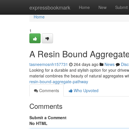
Home
expressbookmark
Home
New
Submit
Home
1
A Resin Bound Aggregat
tasneemosnh157731
264 days ago
News
Disc
Looking for a durable and stylish option for your driv
material combines the beauty of natural aggregates wit
resin-bound-aggregate-pathway
Comments
Who Upvoted
Comments
Submit a Comment
No HTML