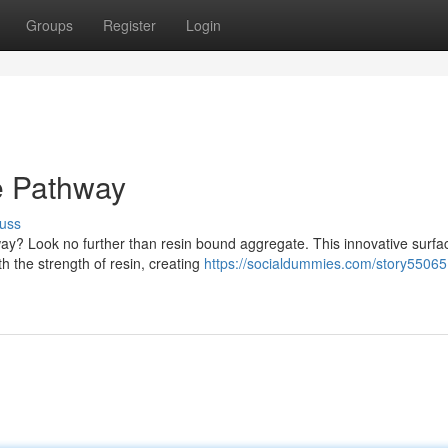
Groups
Register
Login
e Pathway
uss
eway? Look no further than resin bound aggregate. This innovative surfa
h the strength of resin, creating
https://socialdummies.com/story55065