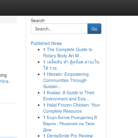
Search
Go
Published News
1
The Complete Guide to
Rotary Body Art M...
1
เคล็ดลับ ทำ ตู้สล็อต ผ่านเว็บ
ให้ รวย
1
Hisowin: Empowering
cing
Communities Through
16/a-
Sustain...
1
Koalas: A Guide to Their
Environment and Exis...
1
Halal Frozen Chicken: Your
Complete Resource
1
Бърз Битов Ръкоделец В
Варна : Решения на Твоя
Дом
1
DentaSmile Pro Review