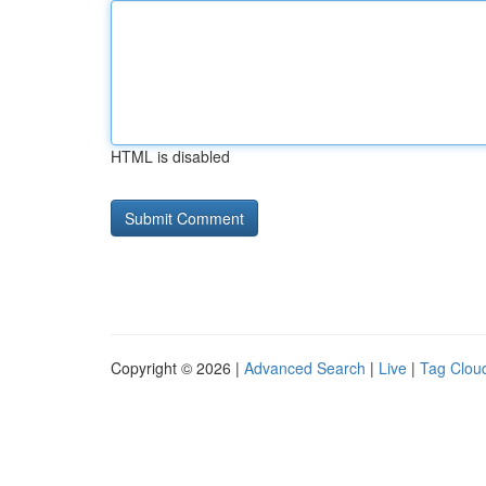
HTML is disabled
Copyright © 2026 |
Advanced Search
|
Live
|
Tag Clou