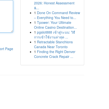
2026: Honest Assessment
&...
1
Done On Command Review
– Everything You Need to...
1
Tpower: Your Ultimate
Online Casino Destination...
1
pgslot888 เข้าสู่ระบบ: วิธี
การเข้าใช้งานล่าสุด ...
1
Retractable Stanchions
Canada Near Toronto
ort Page
1
Finding the Right Denver
Concrete Crack Repair ...