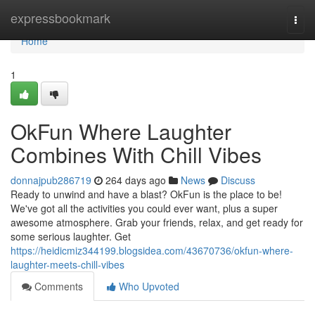
Home
expressbookmark
Togg
navi
Home
1
OkFun Where Laughter
Combines With Chill Vibes
donnajpub286719
264 days ago
News
Discuss
Ready to unwind and have a blast? OkFun is the place to be!
We've got all the activities you could ever want, plus a super
awesome atmosphere. Grab your friends, relax, and get ready for
some serious laughter. Get
https://heidicmiz344199.blogsidea.com/43670736/okfun-where-
laughter-meets-chill-vibes
Comments
Who Upvoted