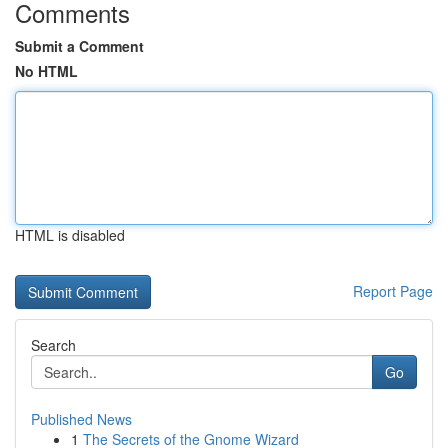
Comments
Submit a Comment
No HTML
HTML is disabled
Report Page
Search
Go
Published News
1
The Secrets of the Gnome Wizard