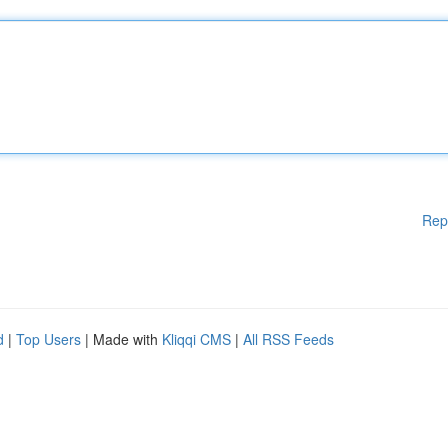
Rep
d
|
Top Users
| Made with
Kliqqi CMS
|
All RSS Feeds