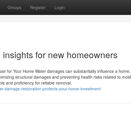
Groups
Register
Login
 insights for new homeowners
air for Your Home Water damages can substantially influence a home,
minimizing structural damages and preventing health risks related to mol
s and proficiency for reliable removal.
er-damage-restoration-protects-your-home-investment