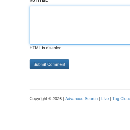
No HTML
HTML is disabled
Copyright © 2026 |
Advanced Search
|
Live
|
Tag Clou