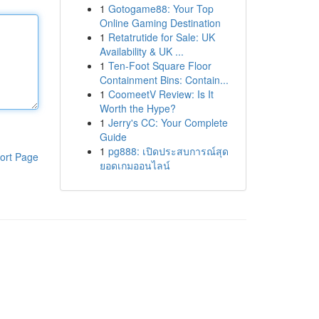
1
Gotogame88: Your Top
Online Gaming Destination
1
Retatrutide for Sale: UK
Availability & UK ...
1
Ten-Foot Square Floor
Containment Bins: Contain...
1
CoomeetV Review: Is It
Worth the Hype?
1
Jerry's CC: Your Complete
Guide
1
pg888: เปิดประสบการณ์สุด
ort Page
ยอดเกมออนไลน์