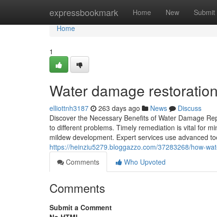
Home
expressbookmark
Home
New
Submit
Home
1
Water damage restoration
elliottnh3187
263 days ago
News
Discuss
Discover the Necessary Benefits of Water Damage Rep
to different problems. Timely remediation is vital for 
mildew development. Expert services use advanced tool
https://heinziu5279.bloggazzo.com/37283268/how-wat
Comments
Who Upvoted
Comments
Submit a Comment