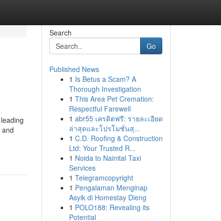
Search
Go
Published News
1
Is Betus a Scam? A
Thorough Investigation
1
This Area Pet Cremation:
Respectful Farewell
1
abr55 เครดิตฟรี: รายละเอียด
 leading
ล่าสุดและโปรโมชั่นสุ...
d and
1
C.D. Roofing & Construction
Ltd: Your Trusted R...
1
Noida to Nainital Taxi
Services
1
Telegramcopyright
1
Pengalaman Menginap
Asyik di Homestay Dieng
1
POLO188: Revealing its
Potential