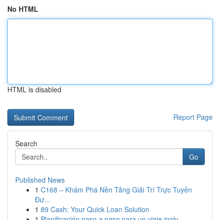
No HTML
HTML is disabled
Report Page
Search
Go
Published News
1
C168 – Khám Phá Nền Tảng Giải Trí Trực Tuyến
Đư...
1
89 Cash: Your Quick Loan Solution
1
Planificación paso a paso para un viaje inolv...