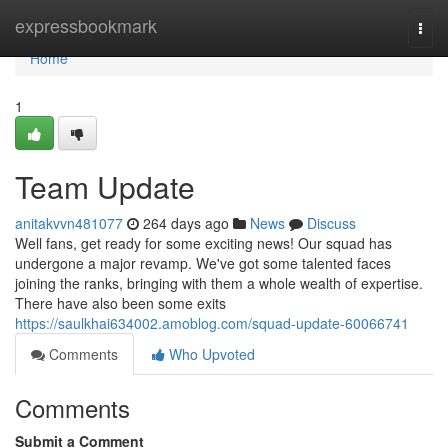
Home
expressbookmark
Togg
navi
Home
1
Team Update
anitakvvn481077
264 days ago
News
Discuss
Well fans, get ready for some exciting news! Our squad has
undergone a major revamp. We've got some talented faces
joining the ranks, bringing with them a whole wealth of expertise.
There have also been some exits
https://saulkhai634002.amoblog.com/squad-update-60066741
Comments
Who Upvoted
Comments
Submit a Comment