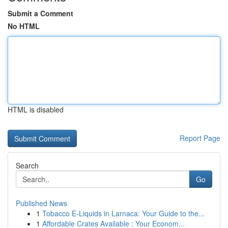
Submit a Comment
No HTML
HTML is disabled
Report Page
Search
Go
Published News
1
Tobacco E-Liquids in Larnaca: Your Guide to the...
1
Affordable Crates Available : Your Econom...