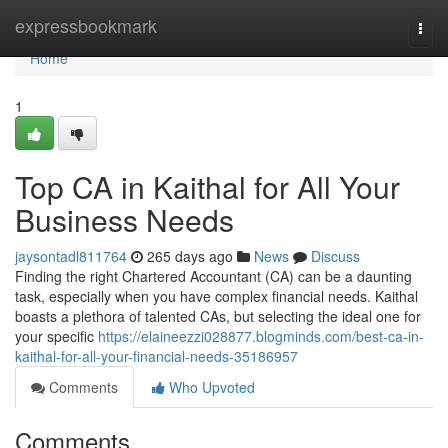
Home
expressbookmark
Togg
navi
Home
1
Top CA in Kaithal for All Your
Business Needs
jaysontadl811764
265 days ago
News
Discuss
Finding the right Chartered Accountant (CA) can be a daunting
task, especially when you have complex financial needs. Kaithal
boasts a plethora of talented CAs, but selecting the ideal one for
your specific
https://elaineezzi028877.blogminds.com/best-ca-in-
kaithal-for-all-your-financial-needs-35186957
Comments
Who Upvoted
Comments