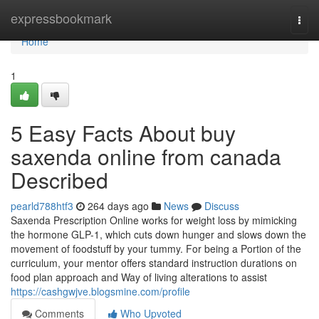
Home
expressbookmark
Togg
navi
Home
1
5 Easy Facts About buy
saxenda online from canada
Described
pearld788htf3
264 days ago
News
Discuss
Saxenda Prescription Online works for weight loss by mimicking
the hormone GLP-1, which cuts down hunger and slows down the
movement of foodstuff by your tummy. For being a Portion of the
curriculum, your mentor offers standard instruction durations on
food plan approach and Way of living alterations to assist
https://cashgwjve.blogsmine.com/profile
Comments
Who Upvoted