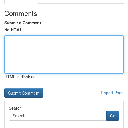
Comments
Submit a Comment
No HTML
HTML is disabled
Report Page
Search
Go