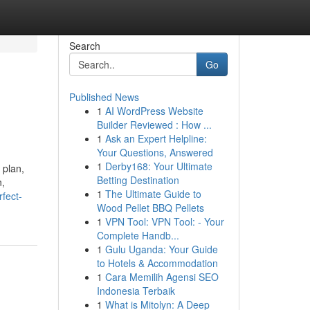
Search
Go
Published News
1
AI WordPress Website
Builder Reviewed : How ...
1
Ask an Expert Helpline:
Your Questions, Answered
1
Derby168: Your Ultimate
 plan,
Betting Destination
n,
1
The Ultimate Guide to
fect-
Wood Pellet BBQ Pellets
1
VPN Tool: VPN Tool: - Your
Complete Handb...
1
Gulu Uganda: Your Guide
to Hotels & Accommodation
1
Cara Memilih Agensi SEO
Indonesia Terbaik
1
What is Mitolyn: A Deep