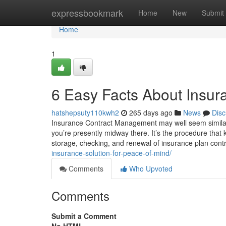
Home
expressbookmark
Home
New
Submit
Home
1
6 Easy Facts About Insur
hatshepsuty110kwh2
265 days ago
News
Disc
Insurance Contract Management may well seem similar t
you’re presently midway there. It’s the procedure that 
storage, checking, and renewal of insurance plan cont
insurance-solution-for-peace-of-mind/
Comments
Who Upvoted
Comments
Submit a Comment