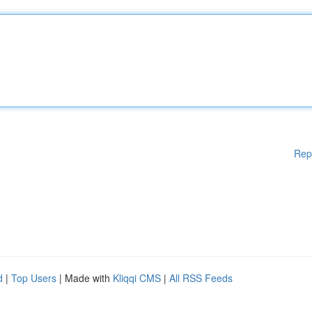
Rep
d
|
Top Users
| Made with
Kliqqi CMS
|
All RSS Feeds