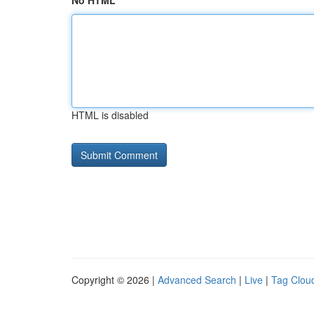
No HTML
HTML is disabled
Copyright © 2026 |
Advanced Search
|
Live
|
Tag Clou