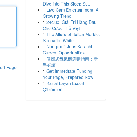
Dive into This Sleep Su...
1
Live Cam Entertainment: A
Growing Trend
1
24club: Giải Trí Hàng Đầu
Cho Cược Thủ Việt
1
The Allure of Italian Marble:
Statuario, White ...
1
Non-profit Jobs Karachi:
Current Opportunities
1
便攜式氧氣機選購指南：新
手必讀
ort Page
1
Get Immediate Funding:
Your Page, Prepared Now
1
Kartal bayan Escort
Çözümleri