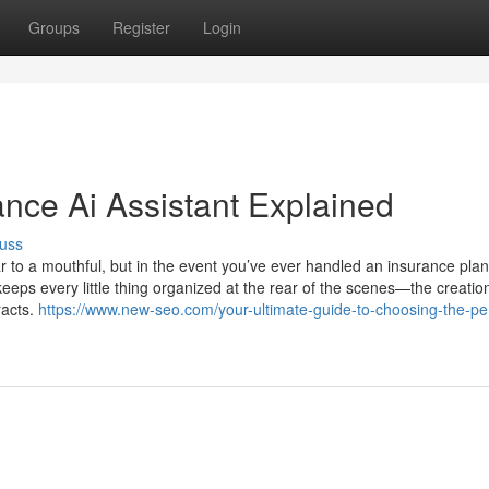
Groups
Register
Login
ance Ai Assistant Explained
uss
o a mouthful, but in the event you’ve ever handled an insurance plan
keeps every little thing organized at the rear of the scenes—the creatio
racts.
https://www.new-seo.com/your-ultimate-guide-to-choosing-the-per