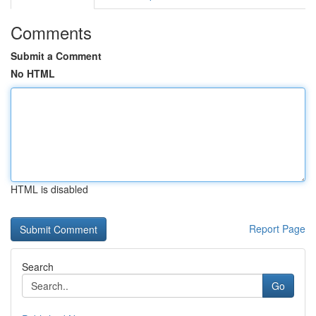
Comments
Submit a Comment
No HTML
HTML is disabled
Report Page
Search
Go