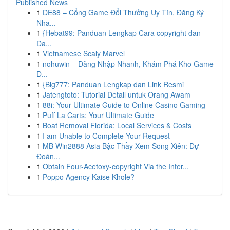
Published News
1
DE88 – Cổng Game Đổi Thưởng Uy Tín, Đăng Ký
Nha...
1
{Hebat99: Panduan Lengkap Cara copyright dan
Da...
1
Vietnamese Scaly Marvel
1
nohuwin – Đăng Nhập Nhanh, Khám Phá Kho Game
Đ...
1
{Big777: Panduan Lengkap dan Link Resmi
1
Jatengtoto: Tutorial Detail untuk Orang Awam
1
88i: Your Ultimate Guide to Online Casino Gaming
1
Puff La Carts: Your Ultimate Guide
1
Boat Removal Florida: Local Services & Costs
1
I am Unable to Complete Your Request
1
MB Win2888 Asia Bậc Thầy Xem Song Xiên: Dự
Đoán...
1
Obtain Four-Acetoxy-copyright Via the Inter...
1
Poppo Agency Kaise Khole?