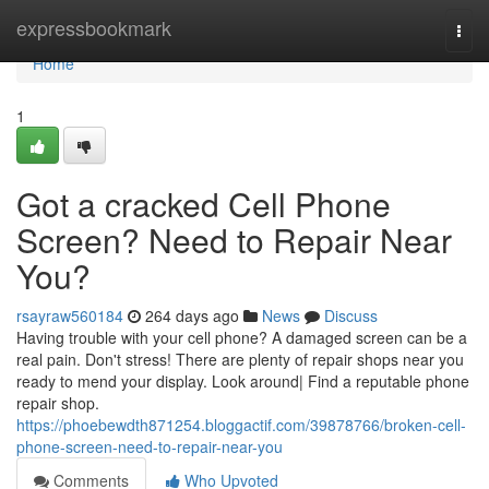
Home
expressbookmark
Togg
navi
Home
1
Got a cracked Cell Phone
Screen? Need to Repair Near
You?
rsayraw560184
264 days ago
News
Discuss
Having trouble with your cell phone? A damaged screen can be a
real pain. Don't stress! There are plenty of repair shops near you
ready to mend your display. Look around| Find a reputable phone
repair shop.
https://phoebewdth871254.bloggactif.com/39878766/broken-cell-
phone-screen-need-to-repair-near-you
Comments
Who Upvoted