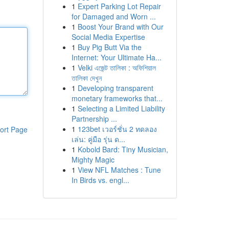
1
Expert Parking Lot Repair
for Damaged and Worn ...
1
Boost Your Brand with Our
Social Media Expertise
1
Buy Pig Butt Via the
Internet: Your Ultimate Ha...
1
Velki এজেন্ট তালিকা : অফিশিয়াল
তালিকা দেখুন
1
Developing transparent
monetary frameworks that...
1
Selecting a Limited Liability
Partnership ...
1
123bet เวอร์ชั่น 2 ทดลอง
ort Page
เล่น: คู่มือ รุ่น ด...
1
Kobold Bard: Tiny Musician,
Mighty Magic
1
View NFL Matches : Tune
In Birds vs. engl...