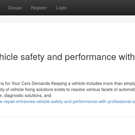
Groups
Register
Login
hicle safety and performance with
ions for Your Cars Demands Keeping a vehicle includes more than simpl
y of vehicle fixing solutions exists to resolve various facets of automob
e, diagnostic solutions, and
-repair-enhances-vehicle-safety-and-performance-with-professional-s