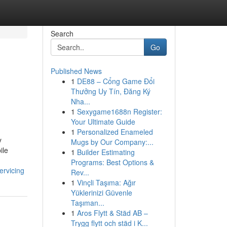
Search
Go
Published News
1
DE88 – Cổng Game Đổi
Thưởng Uy Tín, Đăng Ký
Nha...
1
Sexygame1688n Register:
Your Ultimate Guide
1
Personalized Enameled
y
Mugs by Our Company:...
ile
1
Builder Estimating
Programs: Best Options &
ervicing
Rev...
1
Vinçli Taşıma: Ağır
Yüklerinizi Güvenle
Taşıman...
1
Aros Flytt & Städ AB –
Trygg flytt och städ i K...