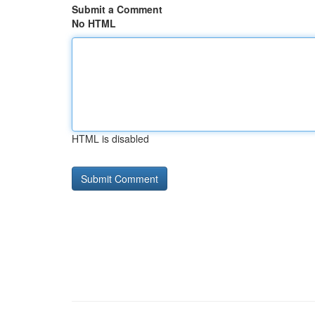
Submit a Comment
No HTML
HTML is disabled