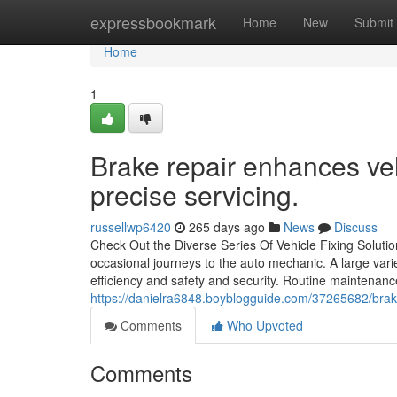
Home
expressbookmark
Home
New
Submit
Home
1
Brake repair enhances ve
precise servicing.
russellwp6420
265 days ago
News
Discuss
Check Out the Diverse Series Of Vehicle Fixing Solut
occasional journeys to the auto mechanic. A large variet
efficiency and safety and security. Routine maintenanc
https://danielra6848.boyblogguide.com/37265682/brake
Comments
Who Upvoted
Comments