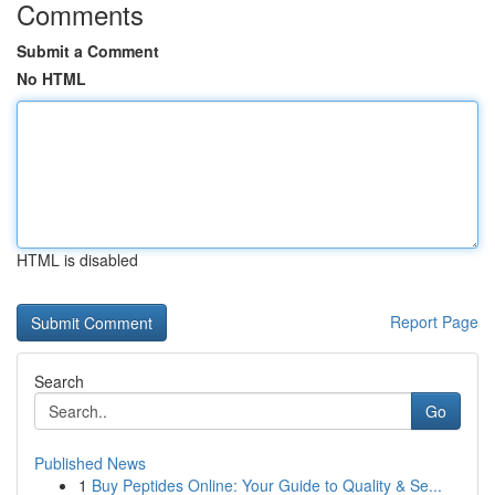
Comments
Submit a Comment
No HTML
HTML is disabled
Report Page
Search
Go
Published News
1
Buy Peptides Online: Your Guide to Quality & Se...