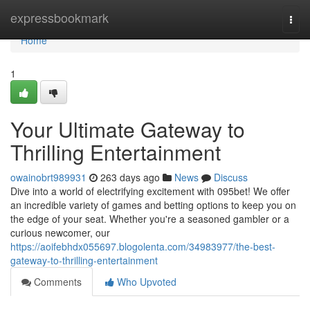
Home
expressbookmark
Togg
navi
Home
1
Your Ultimate Gateway to
Thrilling Entertainment
owainobrt989931
263 days ago
News
Discuss
Dive into a world of electrifying excitement with 095bet! We offer
an incredible variety of games and betting options to keep you on
the edge of your seat. Whether you're a seasoned gambler or a
curious newcomer, our
https://aoifebhdx055697.blogolenta.com/34983977/the-best-
gateway-to-thrilling-entertainment
Comments
Who Upvoted