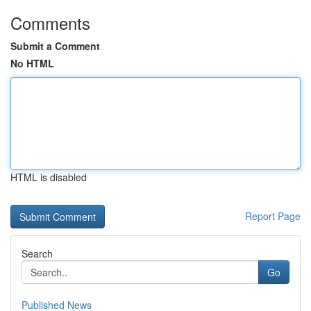
Comments
Submit a Comment
No HTML
HTML is disabled
Report Page
Search
Go
Published News