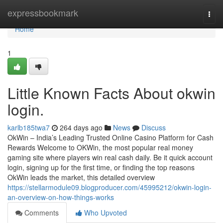
Home
expressbookmark
Togg
navi
Home
1
Little Known Facts About okwin
login.
karlb185twa7
264 days ago
News
Discuss
OkWin – India’s Leading Trusted Online Casino Platform for Cash
Rewards Welcome to OKWin, the most popular real money
gaming site where players win real cash daily. Be it quick account
login, signing up for the first time, or finding the top reasons
OkWin leads the market, this detailed overview
https://stellarmodule09.blogproducer.com/45995212/okwin-login-
an-overview-on-how-things-works
Comments
Who Upvoted