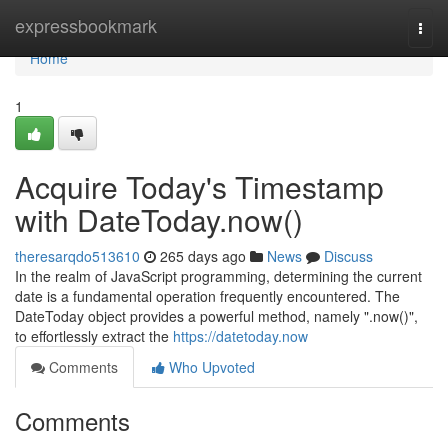
Home
expressbookmark
Togg
navi
Home
1
Acquire Today's Timestamp
with DateToday.now()
theresarqdo513610
265 days ago
News
Discuss
In the realm of JavaScript programming, determining the current
date is a fundamental operation frequently encountered. The
DateToday object provides a powerful method, namely ".now()",
to effortlessly extract the
https://datetoday.now
Comments
Who Upvoted
Comments