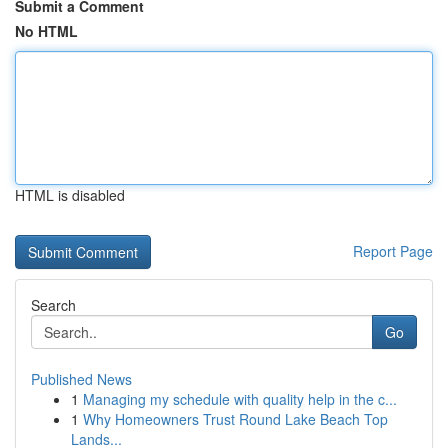
Submit a Comment
No HTML
HTML is disabled
Report Page
Search
Go
Published News
1
Managing my schedule with quality help in the c...
1
Why Homeowners Trust Round Lake Beach Top
Lands...