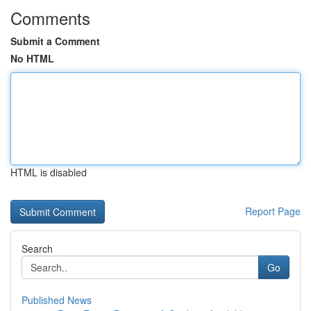
Comments
Submit a Comment
No HTML
HTML is disabled
Report Page
Search
Go
Published News