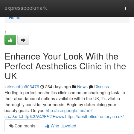
Home
expressbookmark
Togg
navi
Home
1
Enhance Your Look With the
Perfect Aesthetics Clinic in the
UK
larissaobjo903476
264 days ago
News
Discuss
Finding a perfect aesthetics clinic can be an challenging task. In
their abundance of options available within the UK, it's vital to
thoroughly consider your needs. Begin by determining your
beauty goals. Do you
http://cse.google.me/url?
sa=i&url=http%3A%2F%2Fwww.https://aestheticdirectory.co.uk/
Comments
Who Upvoted