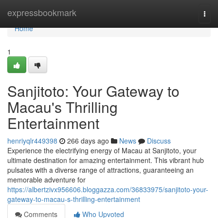
Home
expressbookmark
Togg
navi
Home
1
Sanjitoto: Your Gateway to
Macau's Thrilling
Entertainment
henriyqlr449398
266 days ago
News
Discuss
Experience the electrifying energy of Macau at Sanjitoto, your
ultimate destination for amazing entertainment. This vibrant hub
pulsates with a diverse range of attractions, guaranteeing an
memorable adventure for
https://albertzivx956606.bloggazza.com/36833975/sanjitoto-your-
gateway-to-macau-s-thrilling-entertainment
Comments
Who Upvoted