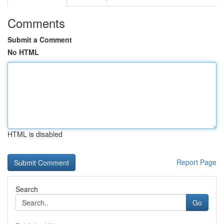
Comments
Submit a Comment
No HTML
HTML is disabled
Report Page
Search
Go