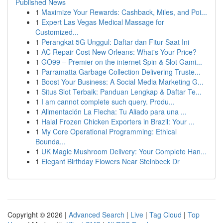
Published News
1
Maximize Your Rewards: Cashback, Miles, and Poi...
1
Expert Las Vegas Medical Massage for
Customized...
1
Perangkat 5G Unggul: Daftar dan Fitur Saat Ini
1
AC Repair Cost New Orleans: What's Your Price?
1
GO99 – Premier on the internet Spin & Slot Gami...
1
Parramatta Garbage Collection Delivering Truste...
1
Boost Your Business: A Social Media Marketing G...
1
Situs Slot Terbaik: Panduan Lengkap & Daftar Te...
1
I am cannot complete such query. Produ...
1
Alimentación La Flecha: Tu Aliado para una ...
1
Halal Frozen Chicken Exporters in Brazil: Your ...
1
My Core Operational Programming: Ethical
Bounda...
1
UK Magic Mushroom Delivery: Your Complete Han...
1
Elegant Birthday Flowers Near Steinbeck Dr
Copyright © 2026 |
Advanced Search
|
Live
|
Tag Cloud
|
Top