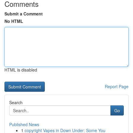
Comments
Submit a Comment
No HTML
HTML is disabled
Report Page
Search
Go
Published News
1
copyright Vapes in Down Under: Some You