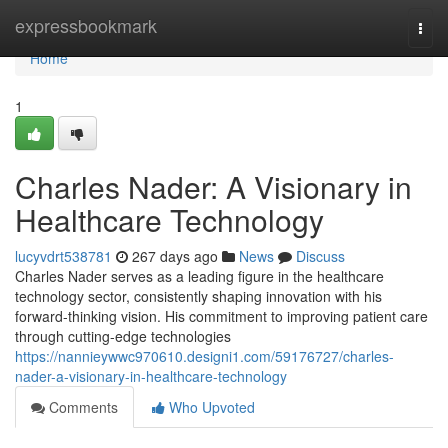
Home
expressbookmark
Togg
navi
Home
1
Charles Nader: A Visionary in
Healthcare Technology
lucyvdrt538781
267 days ago
News
Discuss
Charles Nader serves as a leading figure in the healthcare
technology sector, consistently shaping innovation with his
forward-thinking vision. His commitment to improving patient care
through cutting-edge technologies
https://nannieywwc970610.designi1.com/59176727/charles-
nader-a-visionary-in-healthcare-technology
Comments
Who Upvoted