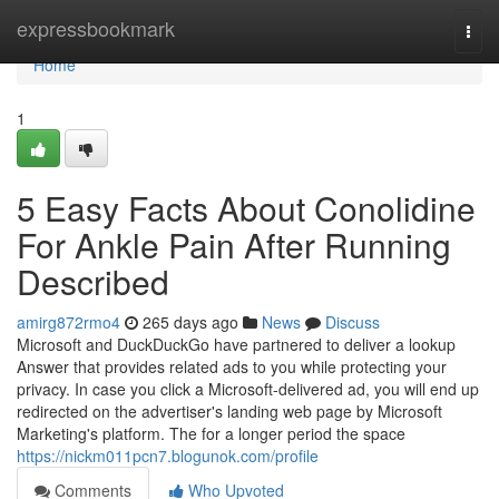
Home
expressbookmark
Togg
navi
Home
1
5 Easy Facts About Conolidine
For Ankle Pain After Running
Described
amirg872rmo4
265 days ago
News
Discuss
Microsoft and DuckDuckGo have partnered to deliver a lookup
Answer that provides related ads to you while protecting your
privacy. In case you click a Microsoft-delivered ad, you will end up
redirected on the advertiser's landing web page by Microsoft
Marketing's platform. The for a longer period the space
https://nickm011pcn7.blogunok.com/profile
Comments
Who Upvoted