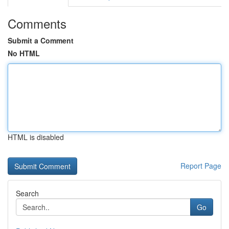
Comments
Submit a Comment
No HTML
HTML is disabled
Report Page
Search
Go