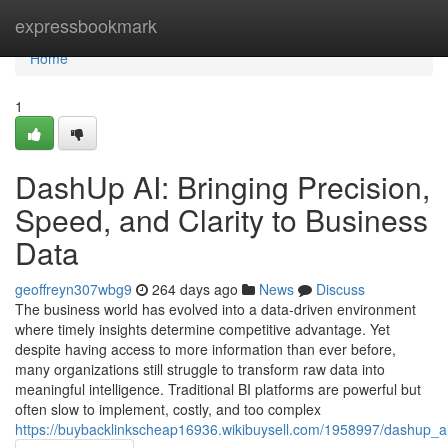
Home
expressbookmark
Home
1
DashUp AI: Bringing Precision,
Speed, and Clarity to Business
Data
geoffreyn307wbg9
264 days ago
News
Discuss
The business world has evolved into a data-driven environment
where timely insights determine competitive advantage. Yet
despite having access to more information than ever before,
many organizations still struggle to transform raw data into
meaningful intelligence. Traditional BI platforms are powerful but
often slow to implement, costly, and too complex
https://buybacklinkscheap16936.wikibuysell.com/1958997/dashup_ai