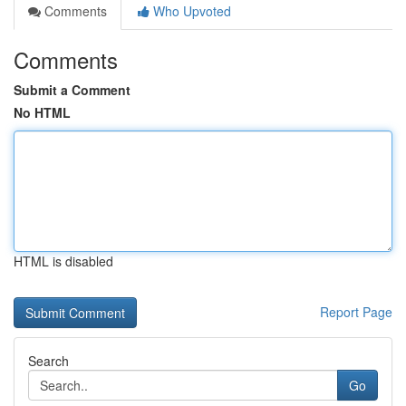
Comments
Who Upvoted
Comments
Submit a Comment
No HTML
HTML is disabled
Report Page
Search
Go