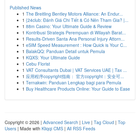
Published News
1
The Breitling Bentley Motors Alliance: An Endur...
1
{24club: Đánh Giá Chi Tiết & Có Nên Tham Gia? |...
1
88m Casino: Your Ultimate Guide & Review
1
Kontribusi Strategis Perempuan di Wilayah Barat...
1
Results-Driven Santa Ana Personal Injury Attorn...
1
eSIM Speed Measurement : How Quick is Your C...
1
BalakQQ: Panduan Detail untuk Pemula
1
KQXS: Your Ultimate Guide
1
Cebu Florist
1
VAT Consultants Dubai | VAT Services UAE | Tax ...
1
应用程序copyright指南： 官方copyright：安全可...
1
Ternakwin: Panduan Lengkap bagi para Pemula
1
Buy Healthcare Products Online: Your Guide to Ease
Copyright © 2026 |
Advanced Search
|
Live
|
Tag Cloud
|
Top
Users
| Made with
Kliqqi CMS
|
All RSS Feeds