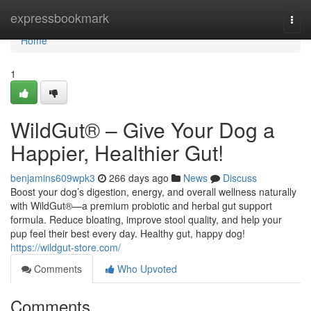
Home
expressbookmark
Togg
navi
Home
1
WildGut® – Give Your Dog a
Happier, Healthier Gut!
benjamins609wpk3
266 days ago
News
Discuss
Boost your dog’s digestion, energy, and overall wellness naturally
with WildGut®—a premium probiotic and herbal gut support
formula. Reduce bloating, improve stool quality, and help your
pup feel their best every day. Healthy gut, happy dog!
https://wildgut-store.com/
Comments
Who Upvoted
Comments