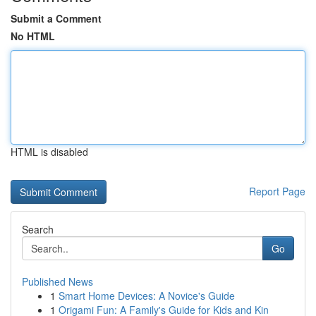
Submit a Comment
No HTML
HTML is disabled
Report Page
Search
Go
Published News
1
Smart Home Devices: A Novice's Guide
1
Origami Fun: A Family's Guide for Kids and Kin