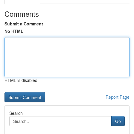
Comments
Submit a Comment
No HTML
HTML is disabled
Report Page
Search
Go