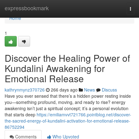
Home
expressbookmark
Togg
navi
Home
1
Discover the Healing Power of
Kundalini Awakening for
Emotional Release
kathrynmynz370726
266 days ago
News
Discuss
Have you ever sensed that there’s a hidden power resting inside
you—something profound, moving, and ready to rise? energy
awakening isn’t just a spiritual concept; it’s a personal evolution
that starts deep
https://emiliamvvt721766.pointblog.net/discover-
the-sacred-energy-of-kundalini-activation-for-emotional-release-
86752294
Comments
Who Upvoted