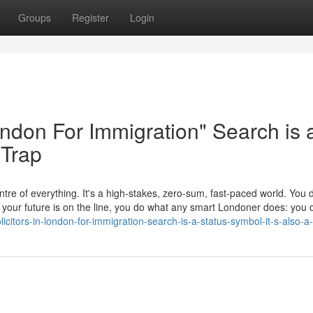
Groups
Register
Login
London For Immigration" Search is 
 Trap
tre of everything. It's a high-stakes, zero-sum, fast-paced world. You d
en your future is on the line, you do what any smart Londoner does: yo
itors-in-london-for-immigration-search-is-a-status-symbol-it-s-also-a-