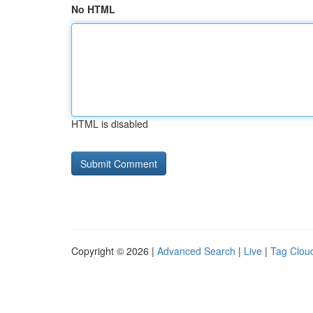
No HTML
HTML is disabled
Copyright © 2026 |
Advanced Search
|
Live
|
Tag Clou