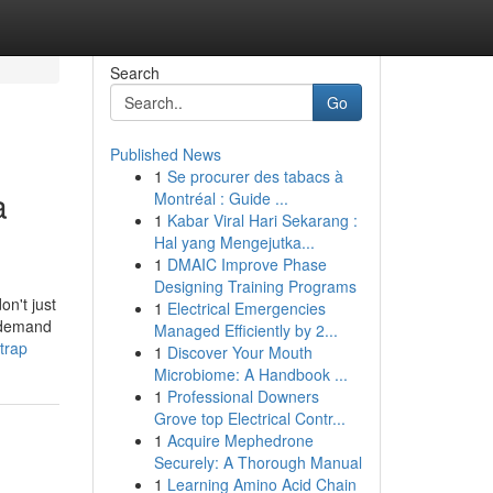
Search
Go
Published News
1
Se procurer des tabacs à
a
Montréal : Guide ...
1
Kabar Viral Hari Sekarang :
Hal yang Mengejutka...
1
DMAIC Improve Phase
Designing Training Programs
on't just
1
Electrical Emergencies
u demand
Managed Efficiently by 2...
trap
1
Discover Your Mouth
Microbiome: A Handbook ...
1
Professional Downers
Grove top Electrical Contr...
1
Acquire Mephedrone
Securely: A Thorough Manual
1
Learning Amino Acid Chain