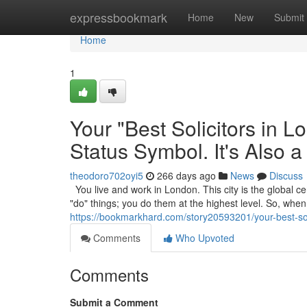
Home
expressbookmark
Home
New
Submit
Home
1
Your "Best Solicitors in 
Status Symbol. It's Also a
theodoro702oyi5
266 days ago
News
Discuss
You live and work in London. This city is the global cen
"do" things; you do them at the highest level. So, wh
https://bookmarkhard.com/story20593201/your-best-solic
Comments
Who Upvoted
Comments
Submit a Comment