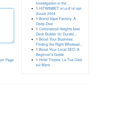
Investigation in the ...
1
HITWINBET: ทางเข้าล่าสุด
อัปเดต 2024
1
Brand Vape Factory: A
Deep Dive
1
Cottonwood Heights best
Deck Builder for Durabl...
1
Boost Your Business:
Finding the Right Wholesal...
1
Boost Your Local SEO: A
Beginner's Guide
1
Hotel Tropea: La Tua Oasi
ort Page
sul Mare