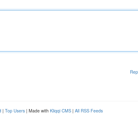
Rep
d
|
Top Users
| Made with
Kliqqi CMS
|
All RSS Feeds