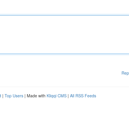
Rep
d
|
Top Users
| Made with
Kliqqi CMS
|
All RSS Feeds