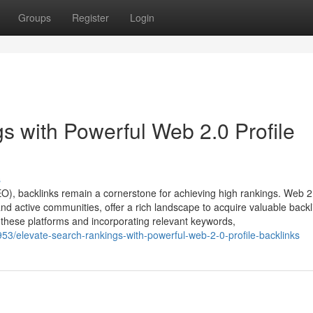
Groups
Register
Login
 with Powerful Web 2.0 Profile
s
EO), backlinks remain a cornerstone for achieving high rankings. Web 2
nd active communities, offer a rich landscape to acquire valuable backl
on these platforms and incorporating relevant keywords,
53/elevate-search-rankings-with-powerful-web-2-0-profile-backlinks