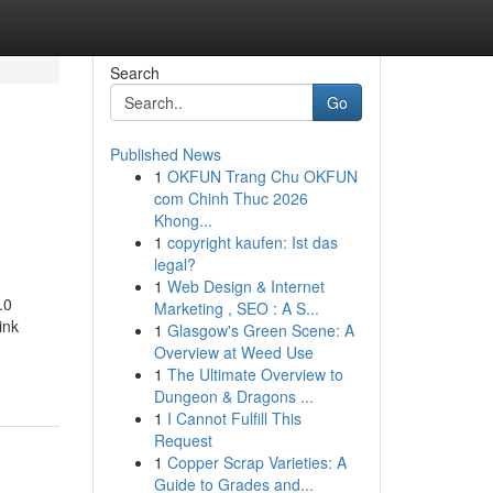
Search
Go
Published News
1
OKFUN Trang Chu OKFUN
com Chinh Thuc 2026
Khong...
1
copyright kaufen: Ist das
legal?
1
Web Design & Internet
.0
Marketing , SEO : A S...
ink
1
Glasgow's Green Scene: A
Overview at Weed Use
1
The Ultimate Overview to
Dungeon & Dragons ...
1
I Cannot Fulfill This
Request
1
Copper Scrap Varieties: A
Guide to Grades and...