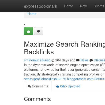
Home
expressbookmark
Home
New
Submit
Home
1
Maximize Search Rankings
Backlinks
eminemu528uus3
264 days ago
News
Discus
In the dynamic world of search engine optimization (S
platforms, renowned for their user-generated content a
traction. By strategically crafting compelling profiles 
https://profilebacklinks32075.bloggerchest.com/385099
Comments
Who Upvoted
Comments