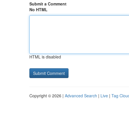
Submit a Comment
No HTML
HTML is disabled
Copyright © 2026 |
Advanced Search
|
Live
|
Tag Clou