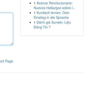
1
Avance Revolucionario:
Nuevos Hallazgos sobre l...
1
Kurdisch lernen: Dein
Einstieg in die Sprache
1
Đánh giá Sunwin: Liệu
Đáng Tin ?
ort Page