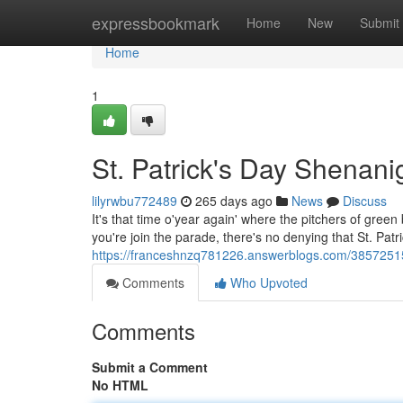
Home
expressbookmark
Home
New
Submit
Home
1
St. Patrick's Day Shenan
lilyrwbu772489
265 days ago
News
Discuss
It's that time o'year again' where the pitchers of gree
you're join the parade, there's no denying that St. Patr
https://franceshnzq781226.answerblogs.com/38572515
Comments
Who Upvoted
Comments
Submit a Comment
No HTML