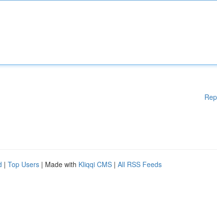
Rep
d
|
Top Users
| Made with
Kliqqi CMS
|
All RSS Feeds