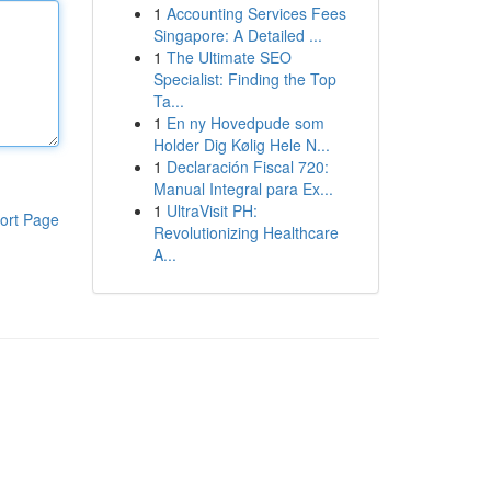
1
Accounting Services Fees
Singapore: A Detailed ...
1
The Ultimate SEO
Specialist: Finding the Top
Ta...
1
En ny Hovedpude som
Holder Dig Kølig Hele N...
1
Declaración Fiscal 720:
Manual Integral para Ex...
1
UltraVisit PH:
ort Page
Revolutionizing Healthcare
A...