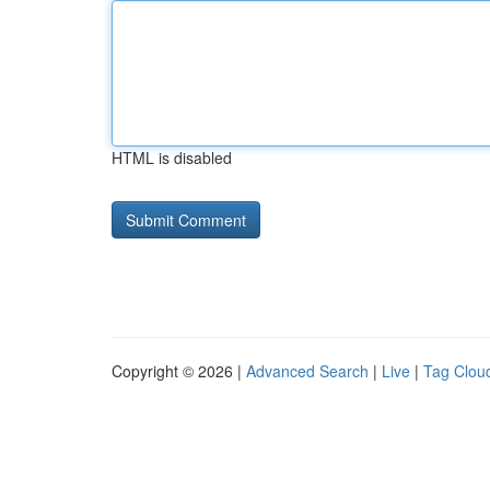
HTML is disabled
Copyright © 2026 |
Advanced Search
|
Live
|
Tag Clou