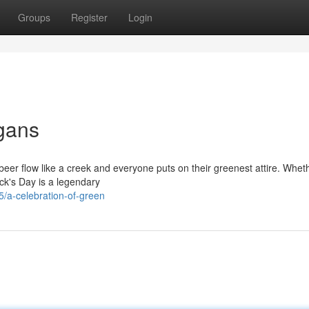
Groups
Register
Login
igans
n beer flow like a creek and everyone puts on their greenest attire. Whet
ick's Day is a legendary
/a-celebration-of-green