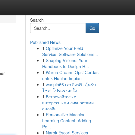
Search
Go
Published News
1
Optimize Your Field
Service: Software Solutions...
1
Shaping Visions: Your
Handbook to Design R...
1
Warna Cream: Opsi Cerdas
her
untuk Hunian Impian
1
waspin66 เครดิตฟรี: ลุ้นรับ
โชค! โปรแรงสะใจ
1
Встречайтесь с
интересными личностями
онлайн
1
Personalize Machine
Learning Content: Adding
Pe...
1
Narok Escort Services