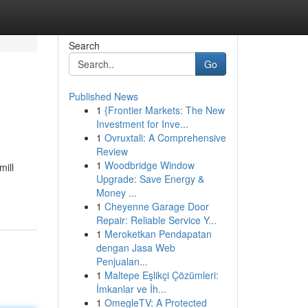
Search
Go
Published News
1
{Frontier Markets: The New
Investment for Inve...
1
Ovruxtali: A Comprehensive
Review
1
Woodbridge Window
mill
Upgrade: Save Energy &
Money ...
1
Cheyenne Garage Door
Repair: Reliable Service Y...
1
Meroketkan Pendapatan
dengan Jasa Web
Penjualan...
1
Maltepe Eşlikçi Çözümleri:
İmkanlar ve İh...
1
OmegleTV: A Protected