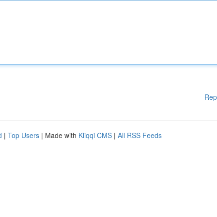
Rep
d
|
Top Users
| Made with
Kliqqi CMS
|
All RSS Feeds