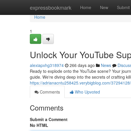
Home
expressbookmark
Home
New
Submit
Home
1
Unlock Your YouTube Sup
alexiapxhg318974
266 days ago
News
Discus
Ready to explode onto the YouTube scene? Your journey
guide. We're diving deep into the secrets of crafting kil
https://adrianacntu258425.verybigblog.com/37294128
Comments
Who Upvoted
Comments
Submit a Comment
No HTML