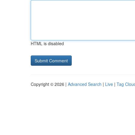
HTML is disabled
Copyright © 2026 |
Advanced Search
|
Live
|
Tag Clou