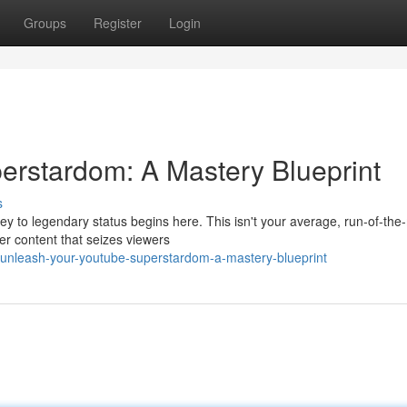
Groups
Register
Login
erstardom: A Mastery Blueprint
s
 to legendary status begins here. This isn't your average, run-of-the-
ler content that seizes viewers
/unleash-your-youtube-superstardom-a-mastery-blueprint