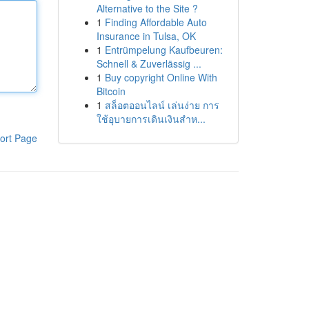
Alternative to the Site ?
1
Finding Affordable Auto
Insurance in Tulsa, OK
1
Entrümpelung Kaufbeuren:
Schnell & Zuverlässig ...
1
Buy copyright Online With
Bitcoin
1
สล็อตออนไลน์ เล่นง่าย การ
ใช้อุบายการเดินเงินสำห...
ort Page