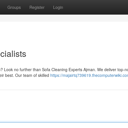
Groups
Register
Login
ialists
an? Look no further than Sofa Cleaning Experts Ajman. We deliver top-n
eir best. Our team of skilled
https://majairtq739619.thecomputerwiki.c