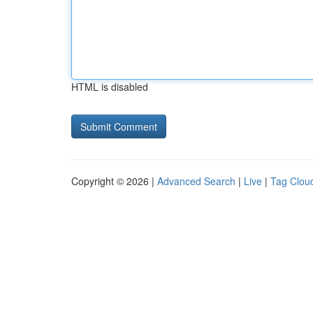
HTML is disabled
Copyright © 2026 |
Advanced Search
|
Live
|
Tag Clou