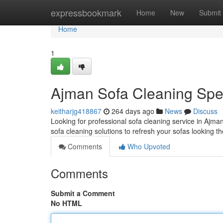
Home
expressbookmark
Home
New
Submit
Home
1
Ajman Sofa Cleaning Spec
keitharjg418867
264 days ago
News
Discuss
Looking for professional sofa cleaning service in Ajm
sofa cleaning solutions to refresh your sofas looking th
Comments
Who Upvoted
Comments
Submit a Comment
No HTML