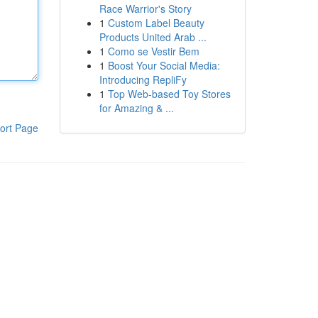
Race Warrior's Story
1
Custom Label Beauty
Products United Arab ...
1
Como se Vestir Bem
1
Boost Your Social Media:
Introducing RepliFy
1
Top Web-based Toy Stores
for Amazing & ...
ort Page