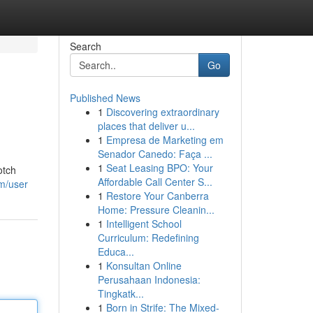
Search
Go
Published News
1
Discovering extraordinary
places that deliver u...
1
Empresa de Marketing em
Senador Canedo: Faça ...
1
Seat Leasing BPO: Your
otch
Affordable Call Center S...
om/user
1
Restore Your Canberra
Home: Pressure Cleanin...
1
Intelligent School
Curriculum: Redefining
Educa...
1
Konsultan Online
Perusahaan Indonesia:
Tingkatk...
1
Born in Strife: The Mixed-