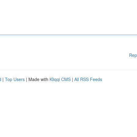
Rep
d
|
Top Users
| Made with
Kliqqi CMS
|
All RSS Feeds