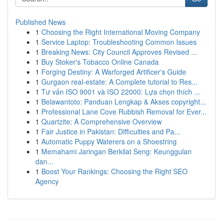
Published News
1
Choosing the Right International Moving Company
1
Service Laptop: Troubleshooting Common Issues
1
Breaking News: City Council Approves Revised ...
1
Buy Stoker's Tobacco Online Canada
1
Forging Destiny: A Warforged Artificer's Guide
1
Gurgaon real-estate: A Complete tutorial to Res...
1
Tư vấn ISO 9001 và ISO 22000: Lựa chọn thích ...
1
Belawantoto: Panduan Lengkap & Akses copyright...
1
Professional Lane Cove Rubbish Removal for Ever...
1
Quartzite: A Comprehensive Overview
1
Fair Justice in Pakistan: Difficulties and Pa...
1
Automatic Puppy Waterers on a Shoestring
1
Memahami Jaringan Berkilat Seng: Keunggulan
dan...
1
Boost Your Rankings: Choosing the Right SEO
Agency