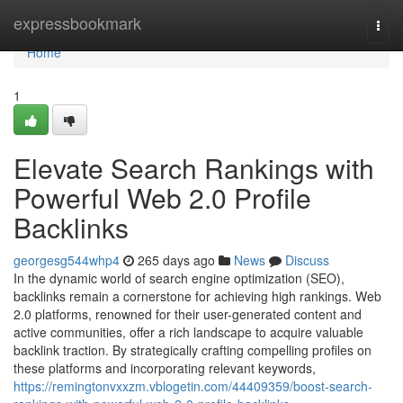
Home
expressbookmark
Togg
navi
Home
1
Elevate Search Rankings with
Powerful Web 2.0 Profile
Backlinks
georgesg544whp4
265 days ago
News
Discuss
In the dynamic world of search engine optimization (SEO),
backlinks remain a cornerstone for achieving high rankings. Web
2.0 platforms, renowned for their user-generated content and
active communities, offer a rich landscape to acquire valuable
backlink traction. By strategically crafting compelling profiles on
these platforms and incorporating relevant keywords,
https://remingtonvxxzm.vblogetin.com/44409359/boost-search-