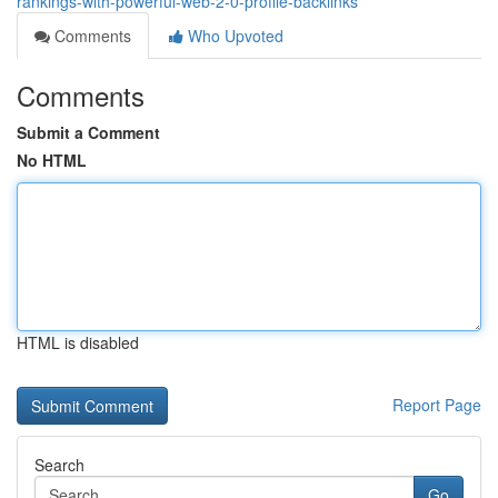
rankings-with-powerful-web-2-0-profile-backlinks
Comments
Who Upvoted
Comments
Submit a Comment
No HTML
HTML is disabled
Report Page
Search
Go