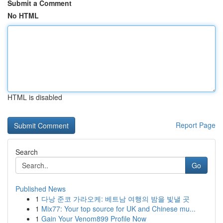
Submit a Comment
No HTML
HTML is disabled
Report Page
Search
Go
Published News
1
다낭 준코 가라오케: 베트남 여행의 밤을 빛낼 곳
1
Mix77: Your top source for UK and Chinese mu...
1
Gain Your Venom899 Profile Now