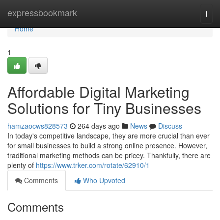
Home
expressbookmark
Togg
navi
Home
1
Affordable Digital Marketing
Solutions for Tiny Businesses
hamzaocws828573
264 days ago
News
Discuss
In today's competitive landscape, they are more crucial than ever
for small businesses to build a strong online presence. However,
traditional marketing methods can be pricey. Thankfully, there are
plenty of
https://www.trker.com/rotate/62910/1
Comments
Who Upvoted
Comments