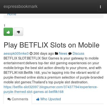
Home
expressbookmark
Togg
navi
Home
1
Play BETFLIX Slots on Mobile
aesopk005mke3
266 days ago
News
Discuss
BETFLIX SLOT:BETFLIX Slot Games is your gateway to mobile
entertainment:delivers top-tier slot gaming experiences on your
mobile:brings the best slot action directly to your phone, and with
BETFLIK168:Betflik 168, you’re tapping into the vibrant world of
purple-themed online slots:a premium selection of purple-branded
mobile slot games:Thailand’s top purple slot destination.
https://betflix-slot32097.blogsumer.com/37437794/experience-
purple-themed-slot-games-at-betflik168
Comments
Who Upvoted