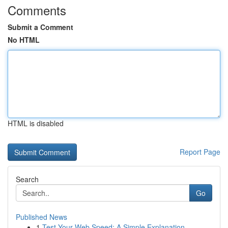
Comments
Submit a Comment
No HTML
HTML is disabled
Report Page
Search
Go
Published News
1
Test Your Web Speed: A Simple Explanation