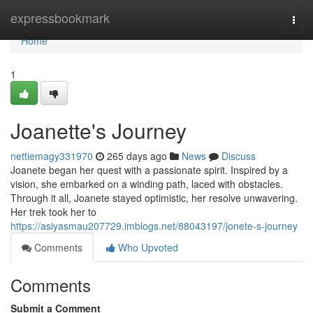
Home
expressbookmark
Togg
navi
Home
1
Joanette's Journey
nettiemagy331970
265 days ago
News
Discuss
Joanete began her quest with a passionate spirit. Inspired by a
vision, she embarked on a winding path, laced with obstacles.
Through it all, Joanete stayed optimistic, her resolve unwavering.
Her trek took her to
https://asiyasmau207729.imblogs.net/88043197/jonete-s-journey
Comments
Who Upvoted
Comments
Submit a Comment