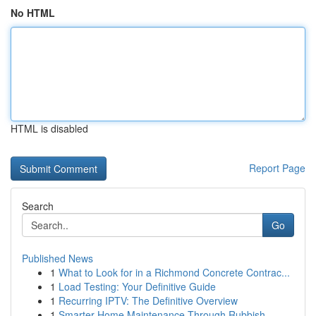
No HTML
HTML is disabled
Report Page
Search
Go
Published News
1
What to Look for in a Richmond Concrete Contrac...
1
Load Testing: Your Definitive Guide
1
Recurring IPTV: The Definitive Overview
1
Smarter Home Maintenance Through Rubbish