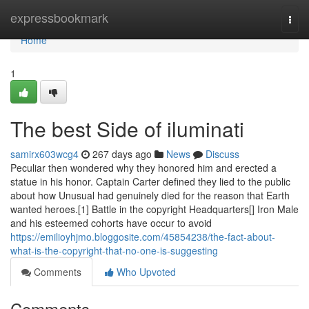
Home
expressbookmark
Togg
navi
Home
1
The best Side of iluminati
samirx603wcg4
267 days ago
News
Discuss
Peculiar then wondered why they honored him and erected a
statue in his honor. Captain Carter defined they lied to the public
about how Unusual had genuinely died for the reason that Earth
wanted heroes.[1] Battle in the copyright Headquarters[] Iron Male
and his esteemed cohorts have occur to avoid
https://emilioyhjmo.bloggosite.com/45854238/the-fact-about-
what-is-the-copyright-that-no-one-is-suggesting
Comments
Who Upvoted
Comments