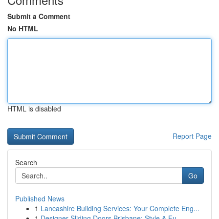
Submit a Comment
No HTML
HTML is disabled
Report Page
Search
Go
Published News
1
Lancashire Building Services: Your Complete Eng...
1
Designer Sliding Doors Brisbane: Style & Fu...