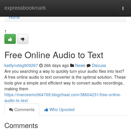
Home
expressbookmark
Togg
navi
Home
1
Free Online Audio to Text
kaitlynxteg909267
266 days ago
News
Discuss
Are you searching a way to quickly turn your audio files into text?
A free online audio to text converter is the optimal solution. These
tools give a simple and efficient way to convert audio recordings,
making them
https://marceemc064769.blogchaat.com/38604231/free-online-
audio-to-text
Comments
Who Upvoted
Comments