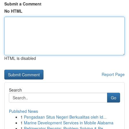
Submit a Comment
No HTML
HTML is disabled
Report Page
Search
Go
Published News
1
Pengadaan Situs Negeri Berkualitas oleh Id...
1
Marine Development Services in Mobile Alabama
1
Refrigerator Repairs: Problem Solving & Re...