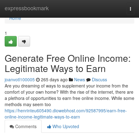
Home
expressbookmark
Togg
navi
Home
1
Generate Free Online Income:
Legitimate Ways to Earn
joanvotl100005
265 days ago
News
Discuss
Are you dreaming of ways to supplement your income from the
comfort of your own home? With the rise of the internet, there are
a plethora of opportunities to earn free online income. While some
methods may seem too
https://henrinteu605490.diowebhost.com/92587995/earn-free-
online-income-legitimate-ways-to-earn
Comments
Who Upvoted