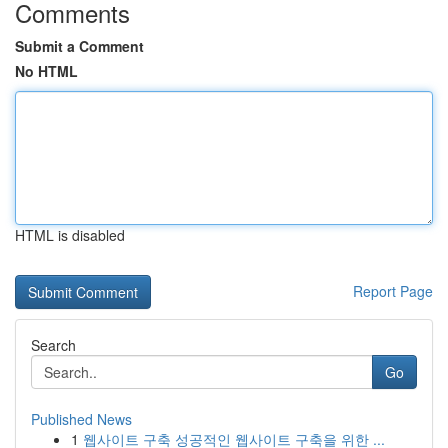
Comments
Submit a Comment
No HTML
HTML is disabled
Report Page
Search
Go
Published News
1
웹사이트 구축 성공적인 웹사이트 구축을 위한 ...