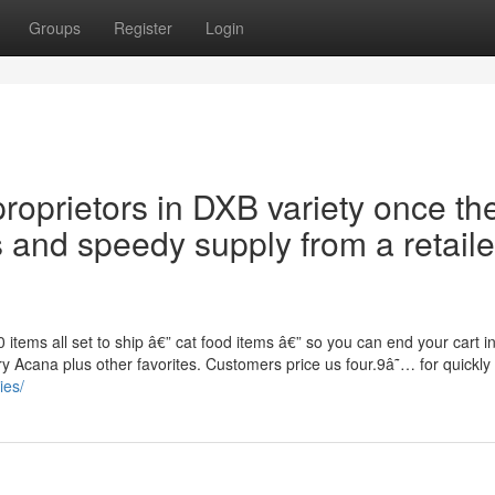
Groups
Register
Login
proprietors in DXB variety once th
 and speedy supply from a retaile
items all set to ship â€” cat food items â€” so you can end your cart i
y Acana plus other favorites. Customers price us four.9â˜… for quickly
ies/