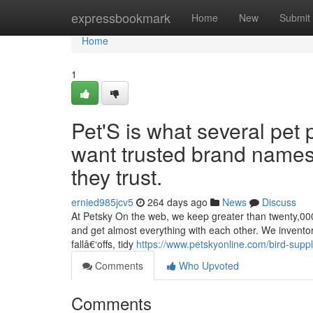
Home
expressbookmark
Home
New
Submit
Home
1
Pet'S is what several pet 
want trusted brand names
they trust.
ernied985jcv5
264 days ago
News
Discuss
At Petsky On the web, we keep greater than twenty,000 
and get almost everything with each other. We inventor
fallâ€‘offs, tidy
https://www.petskyonline.com/bird-suppl
Comments
Who Upvoted
Comments