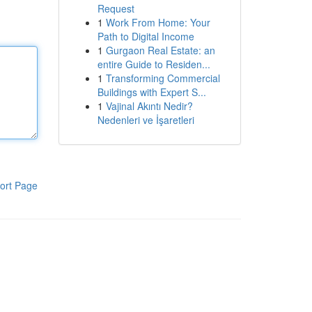
Request
1
Work From Home: Your
Path to Digital Income
1
Gurgaon Real Estate: an
entire Guide to Residen...
1
Transforming Commercial
Buildings with Expert S...
1
Vajinal Akıntı Nedir?
Nedenleri ve İşaretleri
ort Page