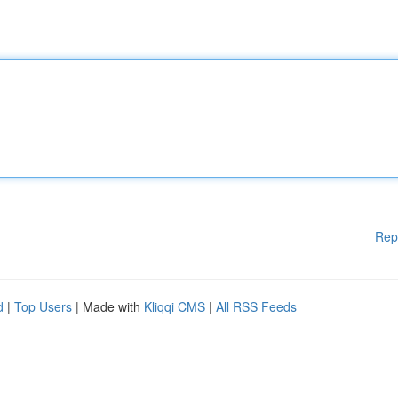
Rep
d
|
Top Users
| Made with
Kliqqi CMS
|
All RSS Feeds