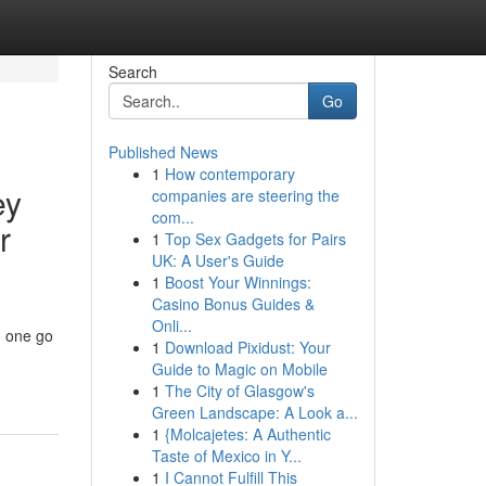
Search
Go
Published News
1
How contemporary
ey
companies are steering the
com...
r
1
Top Sex Gadgets for Pairs
UK: A User's Guide
1
Boost Your Winnings:
Casino Bonus Guides &
Onli...
n one go
1
Download Pixidust: Your
Guide to Magic on Mobile
1
The City of Glasgow's
Green Landscape: A Look a...
1
{Molcajetes: A Authentic
Taste of Mexico in Y...
1
I Cannot Fulfill This