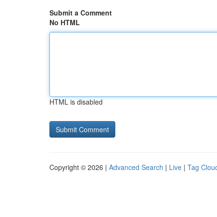
Submit a Comment
No HTML
HTML is disabled
Copyright © 2026 |
Advanced Search
|
Live
|
Tag Clou