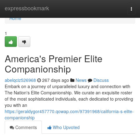
Home
expressbookmark
Togg
navi
Home
1
America's Premier Elite
Companionship
abelqciz526968
267 days ago
News
Discuss
Embark on a journey of unparalleled luxury and connection with
The Nation's Elite Companionship. We curate an exquisite roster
of the most sophisticated individuals, each dedicated to providing
you with an
https://geraldygor457770.qowap.com/97391968/california-s-elite-
companionship
Comments
Who Upvoted