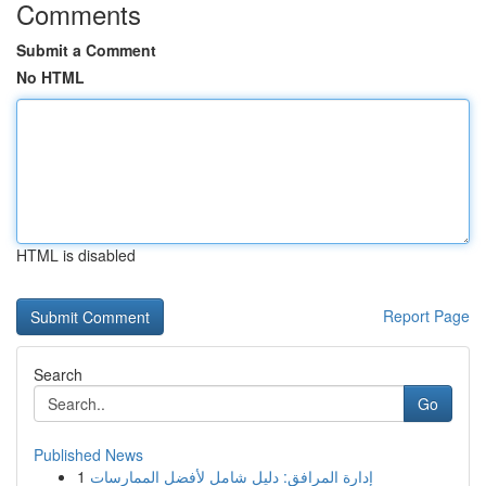
Comments
Submit a Comment
No HTML
HTML is disabled
Report Page
Search
Go
Published News
1
إدارة المرافق: دليل شامل لأفضل الممارسات