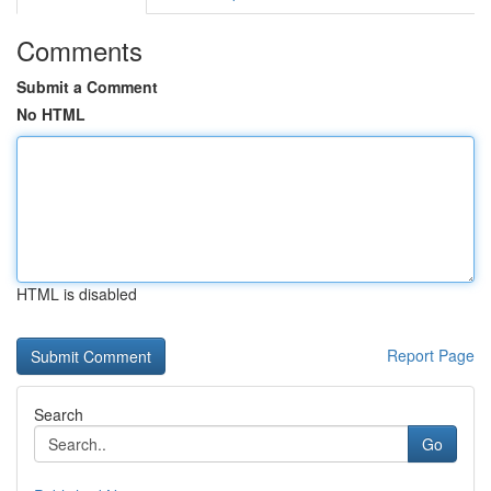
Comments
Submit a Comment
No HTML
HTML is disabled
Report Page
Search
Go