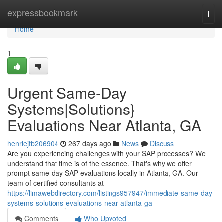
Home
expressbookmark
Togg
navi
Home
1
Urgent Same-Day
Systems|Solutions}
Evaluations Near Atlanta, GA
henriejtb206904
267 days ago
News
Discuss
Are you experiencing challenges with your SAP processes? We
understand that time is of the essence. That's why we offer
prompt same-day SAP evaluations locally in Atlanta, GA. Our
team of certified consultants at
https://limawebdirectory.com/listings957947/immediate-same-day-
systems-solutions-evaluations-near-atlanta-ga
Comments
Who Upvoted