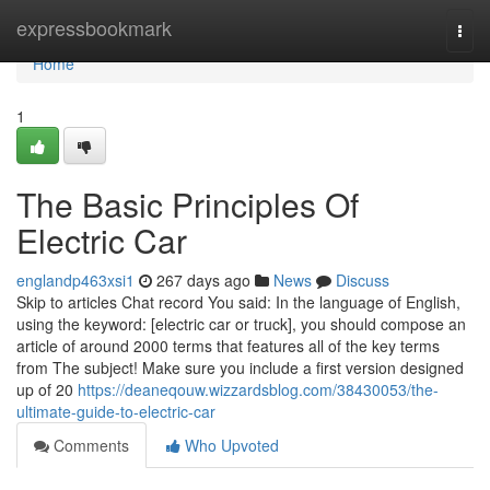
Home
expressbookmark
Togg
navi
Home
1
The Basic Principles Of
Electric Car
englandp463xsi1
267 days ago
News
Discuss
Skip to articles Chat record You said: In the language of English,
using the keyword: [electric car or truck], you should compose an
article of around 2000 terms that features all of the key terms
from The subject! Make sure you include a first version designed
up of 20
https://deaneqouw.wizzardsblog.com/38430053/the-
ultimate-guide-to-electric-car
Comments
Who Upvoted