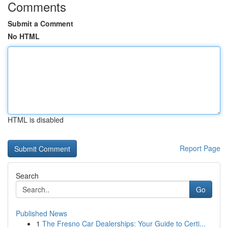
Comments
Submit a Comment
No HTML
HTML is disabled
Report Page
Search
Go
Published News
1
The Fresno Car Dealerships: Your Guide to Certi...